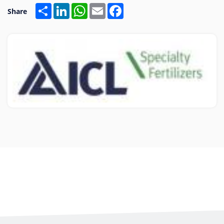
Share
LinkedIn
WhatsApp
Email
Facebook
Share