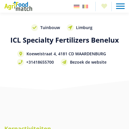
Tuinbouw
Limburg
ICL Specialty Fertilizers Benelux
Koeweistraat 4, 4181 CD WAARDENBURG
+31418655700
Bezoek de website
Kernactiviteiten