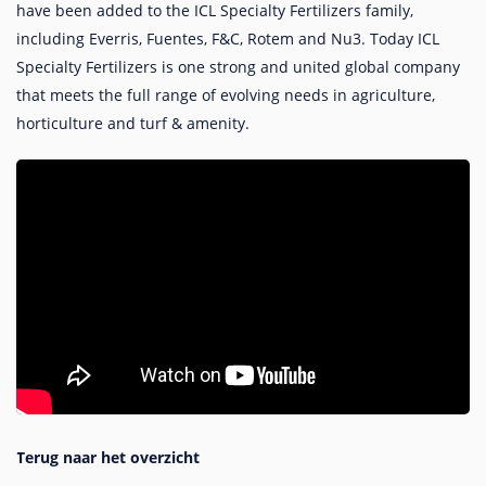
have been added to the ICL Specialty Fertilizers family,
including Everris, Fuentes, F&C, Rotem and Nu3. Today ICL
Specialty Fertilizers is one strong and united global company
that meets the full range of evolving needs in agriculture,
horticulture and turf & amenity.