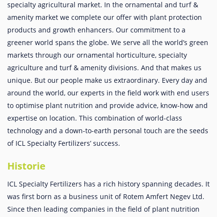
specialty agricultural market. In the ornamental and turf &
amenity market we complete our offer with plant protection
products and growth enhancers. Our commitment to a
greener world spans the globe. We serve all the world’s green
markets through our ornamental horticulture, specialty
agriculture and turf & amenity divisions. And that makes us
unique. But our people make us extraordinary. Every day and
around the world, our experts in the field work with end users
to optimise plant nutrition and provide advice, know-how and
expertise on location. This combination of world-class
technology and a down-to-earth personal touch are the seeds
of ICL Specialty Fertilizers’ success.
Historie
ICL Specialty Fertilizers has a rich history spanning decades. It
was first born as a business unit of Rotem Amfert Negev Ltd.
Since then leading companies in the field of plant nutrition