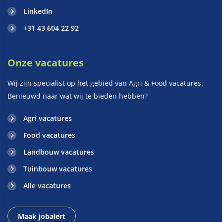
LinkedIn
+31 43 604 22 92
Onze vacatures
Wij zijn specialist op het gebied van Agri & Food vacatures.
Benieuwd naar wat wij te bieden hebben?
Agri vacatures
Food vacatures
Landbouw vacatures
Tuinbouw vacatures
Alle vacatures
Maak jobalert