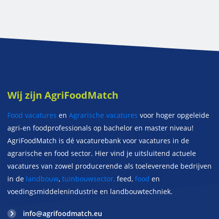
Wij zijn AgriFoodMatch
Food vacatures
en
Agrarische vacatures
voor hoger opgeleide
agri-en foodprofessionals op bachelor en master niveau!
AgriFoodMatch is dé vacaturebank voor vacatures in de
agrarische en food sector. Hier vind je uitsluitend actuele
vacatures van zowel producerende als toeleverende bedrijven
in de
landbouw
,
tuinbouwsector,
feed,
food
en
voedingsmiddelenindustrie en landbouwtechniek.
info@agrifoodmatch.eu