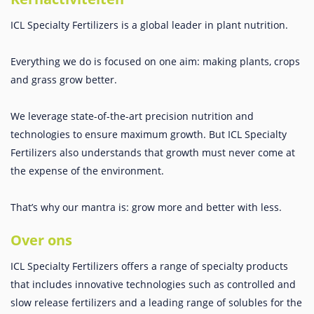
ICL Specialty Fertilizers is a global leader in plant nutrition.
Everything we do is focused on one aim: making plants, crops
and grass grow better.
We leverage state-of-the-art precision nutrition and
technologies to ensure maximum growth. But ICL Specialty
Fertilizers also understands that growth must never come at
the expense of the environment.
That’s why our mantra is: grow more and better with less.
Over ons
ICL Specialty Fertilizers offers a range of specialty products
that includes innovative technologies such as controlled and
slow release fertilizers and a leading range of solubles for the