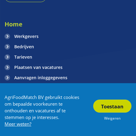
Home
Werkgevers
Bedrijven
Tarieven
Plaatsen van vacatures
Aanvragen inloggegevens
Contact
AgriFoodMatch BV gebruikt cookies
Blogs
om bepaalde voorkeuren te
onthouden en vacatures af te
stemmen op je interesses.
Weigeren
Copyright AgriFoodMatch 2026
| Privacy
| Algemene Voorwaarden
Meer weten?
| Sitemap
| Vacature overzicht
| Powered by OTYS
| Partners