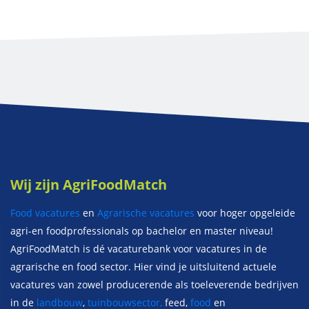
Wij zijn AgriFoodMatch
Food vacatures
en
Agrarische vacatures
voor hoger opgeleide
agri-en foodprofessionals op bachelor en master niveau!
AgriFoodMatch is dé vacaturebank voor vacatures in de
agrarische en food sector. Hier vind je uitsluitend actuele
vacatures van zowel producerende als toeleverende bedrijven
in de
landbouw
,
tuinbouwsector,
feed,
food
en