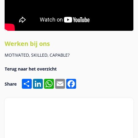
Werken bij ons
MOTIVATED, SKILLED, CAPABLE?
Share
LinkedIn
WhatsApp
Email
Facebook
Share