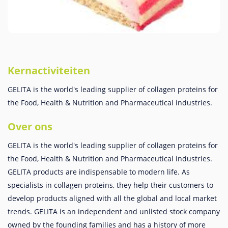
Kernactiviteiten
GELITA is the world's leading supplier of collagen proteins for
the Food, Health & Nutrition and Pharmaceutical industries.
Over ons
GELITA is the world's leading supplier of collagen proteins for
the Food, Health & Nutrition and Pharmaceutical industries.
GELITA products are indispensable to modern life. As
specialists in collagen proteins, they help their customers to
develop products aligned with all the global and local market
trends. GELITA is an independent and unlisted stock company
owned by the founding families and has a history of more