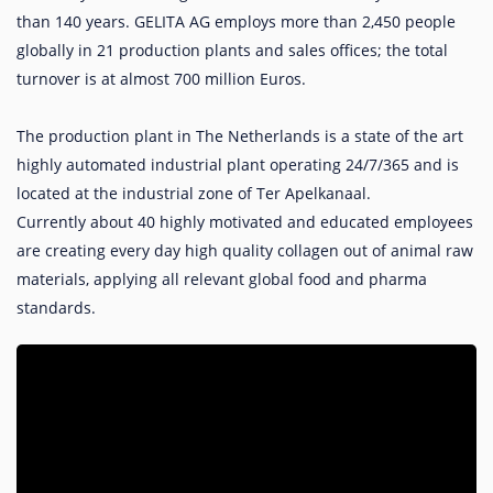
than 140 years. GELITA AG employs more than 2,450 people
globally in 21 production plants and sales offices; the total
turnover is at almost 700 million Euros.
The production plant in The Netherlands is a state of the art
highly automated industrial plant operating 24/7/365 and is
located at the industrial zone of Ter Apelkanaal.
Currently about 40 highly motivated and educated employees
are creating every day high quality collagen out of animal raw
materials, applying all relevant global food and pharma
standards.