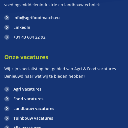
voedingsmiddelenindustrie en landbouwtechniek.
info@agrifoodmatch.eu
LinkedIn
+31 43 604 22 92
Onze vacatures
Wij zijn specialist op het gebied van Agri & Food vacatures.
Benieuwd naar wat wij te bieden hebben?
Agri vacatures
Food vacatures
Landbouw vacatures
Tuinbouw vacatures
Alle vacatures