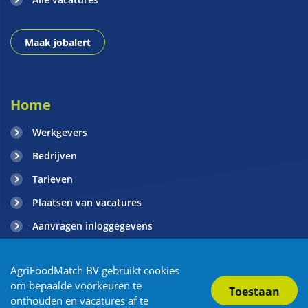
Maak jobalert
Home
Werkgevers
Bedrijven
Tarieven
Plaatsen van vacatures
Aanvragen inloggegevens
Contact
AgriFoodMatch BV gebruikt cookies
Blogs
om bepaalde voorkeuren te
onthouden en vacatures af te