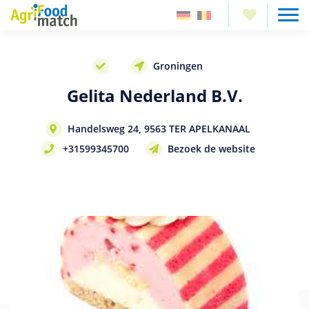
Groningen
Gelita Nederland B.V.
Handelsweg 24, 9563 TER APELKANAAL
+31599345700
Bezoek de website