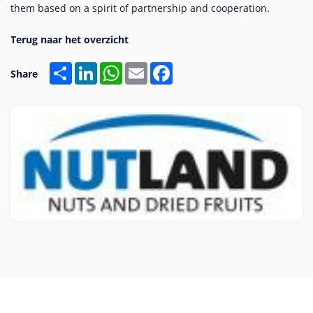
them based on a spirit of partnership and cooperation.
Share
LinkedIn
WhatsApp
Email
Facebook
Share