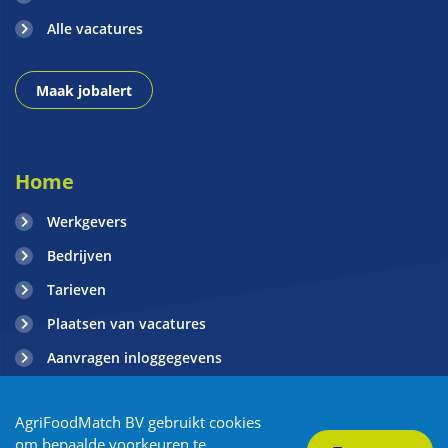
Alle vacatures
Maak jobalert
Home
Werkgevers
Bedrijven
Tarieven
Plaatsen van vacatures
Aanvragen inloggegevens
Contact
AgriFoodMatch BV gebruikt cookies
Blogs
om bepaalde voorkeuren te