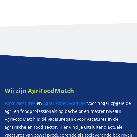
Wij zijn AgriFoodMatch
Food vacatures
en
Agrarische vacatures
voor hoger opgeleide
agri-en foodprofessionals op bachelor en master niveau!
AgriFoodMatch is dé vacaturebank voor vacatures in de
agrarische en food sector. Hier vind je uitsluitend actuele
vacatures van zowel producerende als toeleverende bedrijven