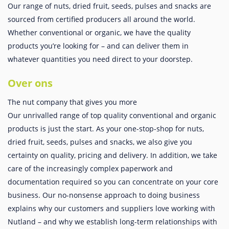
Our range of nuts, dried fruit, seeds, pulses and snacks are
sourced from certified producers all around the world.
Whether conventional or organic, we have the quality
products you’re looking for – and can deliver them in
whatever quantities you need direct to your doorstep.
Over ons
The nut company that gives you more
Our unrivalled range of top quality conventional and organic
products is just the start. As your one-stop-shop for nuts,
dried fruit, seeds, pulses and snacks, we also give you
certainty on quality, pricing and delivery. In addition, we take
care of the increasingly complex paperwork and
documentation required so you can concentrate on your core
business. Our no-nonsense approach to doing business
explains why our customers and suppliers love working with
Nutland – and why we establish long-term relationships with