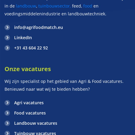
in de
landbouw
,
tuinbouwsector,
feed,
food
en
voedingsmiddelenindustrie en landbouwtechniek.
info@agrifoodmatch.eu
LinkedIn
+31 43 604 22 92
Onze vacatures
Wij zijn specialist op het gebied van Agri & Food vacatures.
Benieuwd naar wat wij te bieden hebben?
Agri vacatures
Food vacatures
Landbouw vacatures
Tuinbouw vacatures