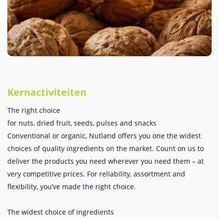
Kernactiviteiten
The right choice
for nuts, dried fruit, seeds, pulses and snacks
Conventional or organic, Nutland offers you one the widest
choices of quality ingredients on the market. Count on us to
deliver the products you need wherever you need them – at
very competitive prices. For reliability, assortment and
flexibility, you’ve made the right choice.
The widest choice of ingredients