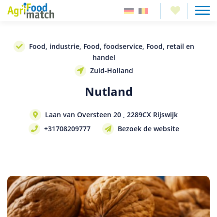
Food, industrie, Food, foodservice, Food, retail en
handel
Zuid-Holland
Nutland
Laan van Oversteen 20 , 2289CX Rijswijk
+31708209777
Bezoek de website